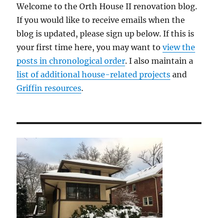
Welcome to the Orth House II renovation blog.
If you would like to receive emails when the
blog is updated, please sign up below. If this is
your first time here, you may want to
view the
posts in chronological order
. I also maintain a
list of additional house-related projects
and
Griffin resources
.