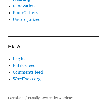
Renovation
Roof/Gutters
Uncategorized
META
Log in
Entries feed
Comments feed
WordPress.org
Carnsland
Proudly powered by WordPress