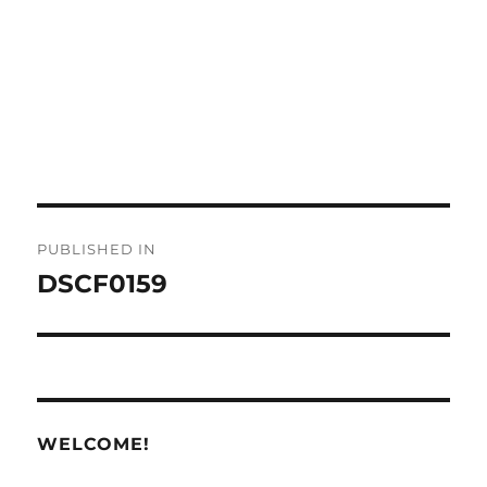
Post
PUBLISHED IN
navigation
DSCF0159
WELCOME!