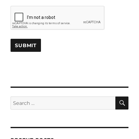
SE
Search
for: