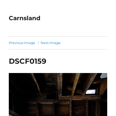
Carnsland
Previous Image
Next Image
DSCF0159