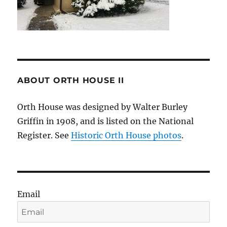
ABOUT ORTH HOUSE II
Orth House was designed by Walter Burley
Griffin in 1908, and is listed on the National
Register. See
Historic Orth House photos
.
Email