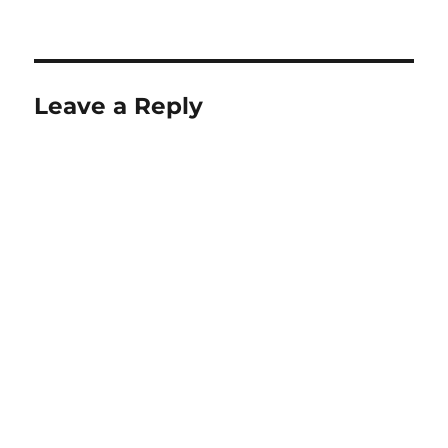
on
size
Leave a Reply