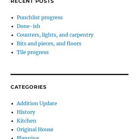
RECENT POSTS
Punchlist progress
Done-ish
Counters, lights, and carpentry
Bits and pieces, and floors
Tile progress
CATEGORIES
Addition Update
History
Kitchen
Original House
Planning