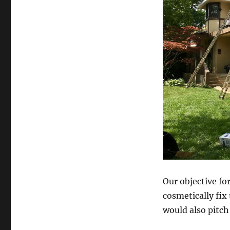
Our objective fo
cosmetically fix 
would also pitch