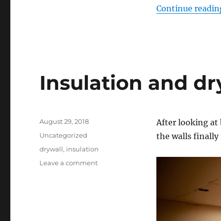
Continue readin
Insulation and dr
Posted
August 29, 2018
After looking at
on
Categories
Uncategorized
the walls finall
Tags
drywall
,
insulation
on
Leave a comment
Insulation
and
drywall