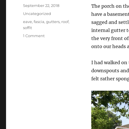
Posted
September 22, 2018
The porch on the
on
Categories
Uncategorized
have a basement 
Tags
eave
,
fascia
,
gutters
,
roof
,
sagged and settl
soffit
internal gutter 
on
1 Comment
the very front o
Porch
onto our heads a
roof
and
gutter
I had walked on 
carpentry
downspouts and i
felt rather spong