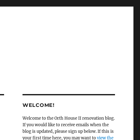
WELCOME!
Welcome to the Orth House II renovation blog.
If you would like to receive emails when the
blog is updated, please sign up below. If this is
your first time here, you may want to
view the