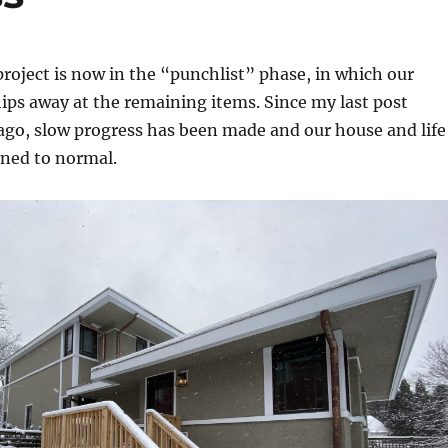
roject is now in the “punchlist” phase, in which our
hips away at the remaining items. Since my last post
ago, slow progress has been made and our house and life
rned to normal.