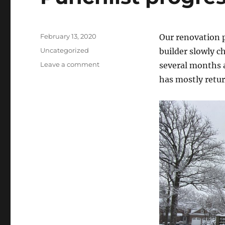
Posted
February 13, 2020
Our renovation p
on
Categories
Uncategorized
builder slowly c
on
Leave a comment
several months 
Punchlist
has mostly retu
progress