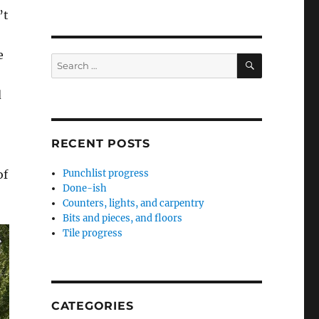
’t
e
SEARCH
Search
for:
d
RECENT POSTS
of
Punchlist progress
Done-ish
Counters, lights, and carpentry
Bits and pieces, and floors
Tile progress
CATEGORIES