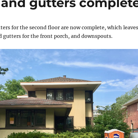
f and gutters complet
ters for the second floor are now complete, which leave
d gutters for the front porch, and downspouts.