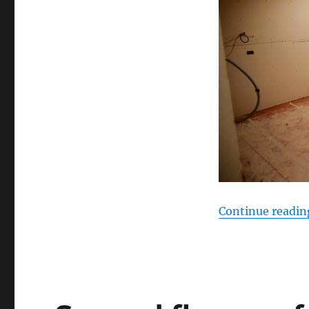
Continue readin