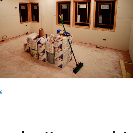
“Insulation and drywall”
g