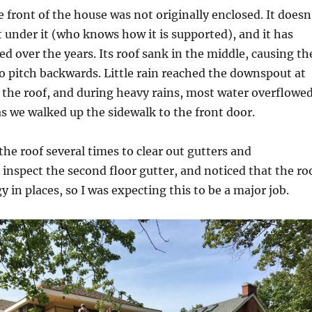
 front of the house was not originally enclosed. It doesn
under it (who knows how it is supported), and it has
ed over the years. Its roof sank in the middle, causing th
to pitch backwards. Little rain reached the downspout at
f the roof, and during heavy rains, most water overflowe
s we walked up the sidewalk to the front door.
the roof several times to clear out gutters and
nspect the second floor gutter, and noticed that the ro
y in places, so I was expecting this to be a major job.