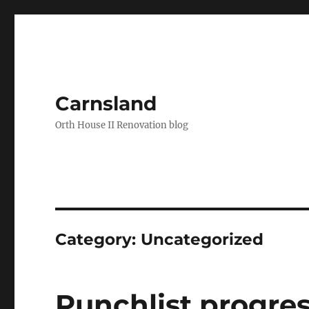
Carnsland
Orth House II Renovation blog
Category:
Uncategorized
Punchlist progre