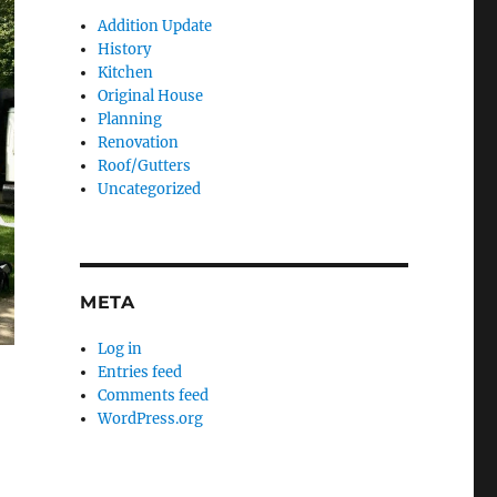
Addition Update
History
Kitchen
Original House
Planning
Renovation
Roof/Gutters
Uncategorized
META
Log in
Entries feed
Comments feed
WordPress.org