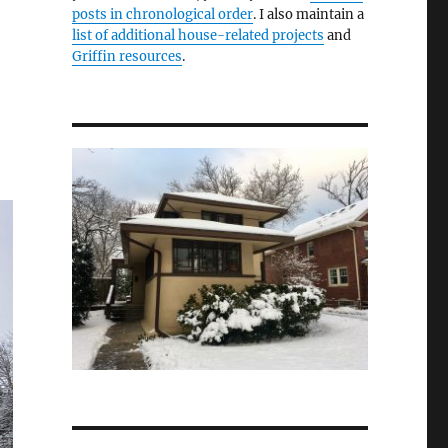
posts in chronological order
. I also maintain a
list of additional house-related projects
and
Griffin resources
.