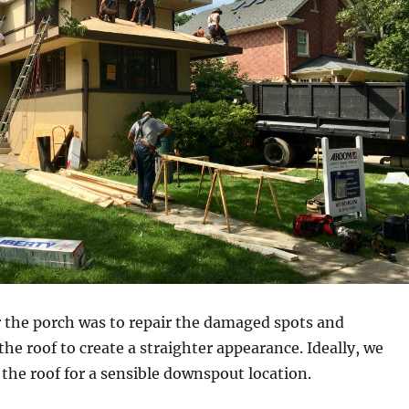
r the porch was to repair the damaged spots and
the roof to create a straighter appearance. Ideally, we
 the roof for a sensible downspout location.