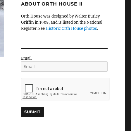
ABOUT ORTH HOUSE II
Orth House was designed by Walter Burley
Griffin in 1908, and is listed on the National
Register. See
Historic Orth House photos
.
Email