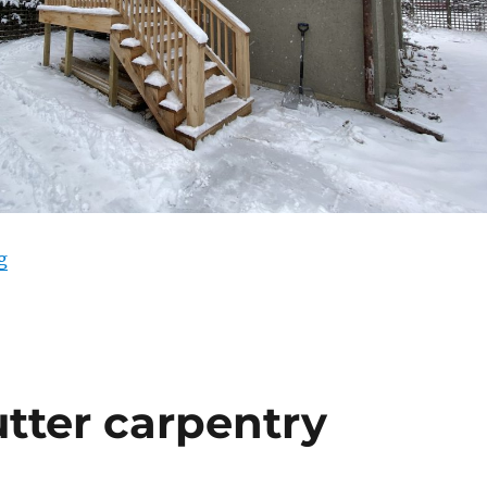
“Punchlist progress”
g
tter carpentry