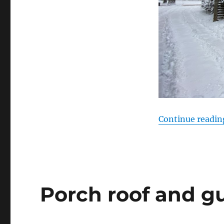
Continue readin
Porch roof and gu