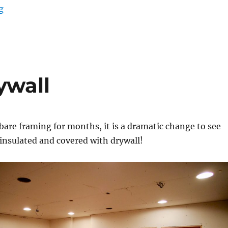
“Porch roof and gutter carpentry”
g
ywall
 bare framing for months, it is a dramatic change to see
y insulated and covered with drywall!