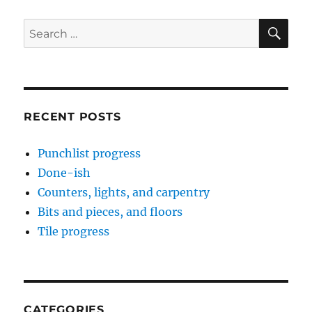
SE
Search
for:
RECENT POSTS
Punchlist progress
Done-ish
Counters, lights, and carpentry
Bits and pieces, and floors
Tile progress
CATEGORIES