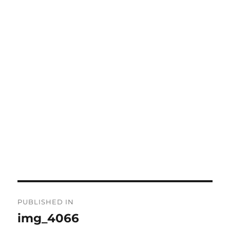
Post
PUBLISHED IN
navigation
img_4066