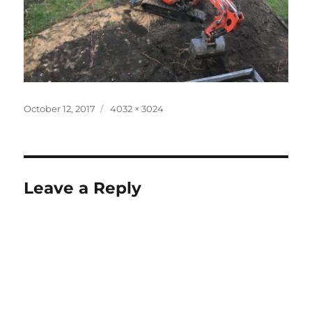
Posted
Full
October 12, 2017
4032 × 3024
on
size
Leave a Reply