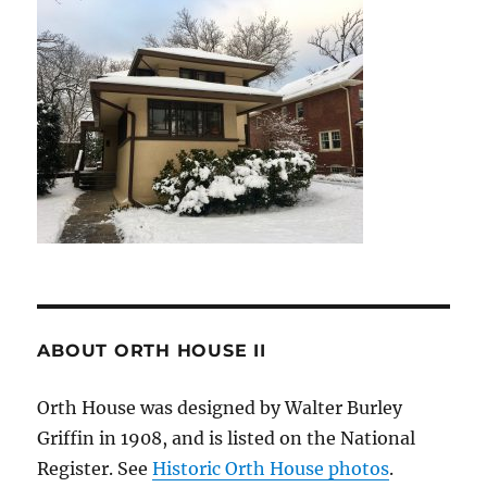
ABOUT ORTH HOUSE II
Orth House was designed by Walter Burley
Griffin in 1908, and is listed on the National
Register. See
Historic Orth House photos
.