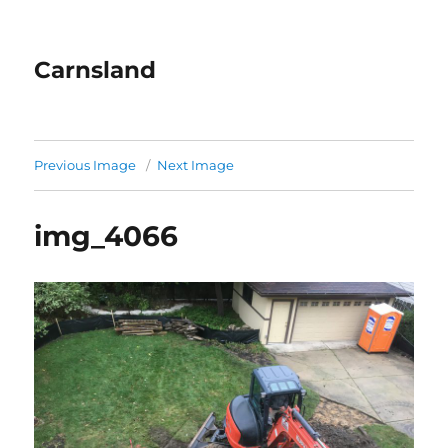
Carnsland
Previous Image
Next Image
img_4066