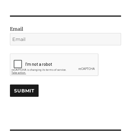
Email