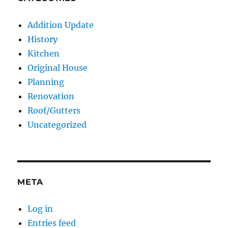
Addition Update
History
Kitchen
Original House
Planning
Renovation
Roof/Gutters
Uncategorized
META
Log in
Entries feed