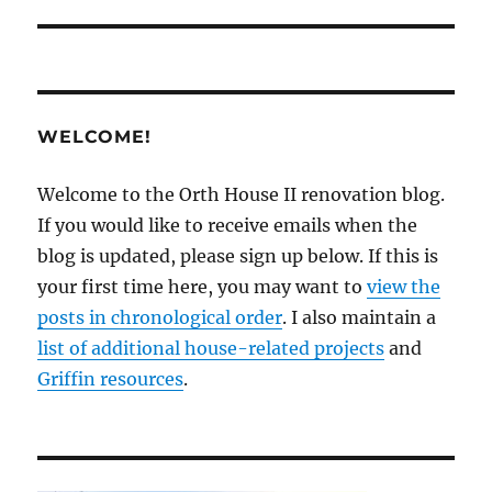
WELCOME!
Welcome to the Orth House II renovation blog.
If you would like to receive emails when the
blog is updated, please sign up below. If this is
your first time here, you may want to
view the
posts in chronological order
. I also maintain a
list of additional house-related projects
and
Griffin resources
.