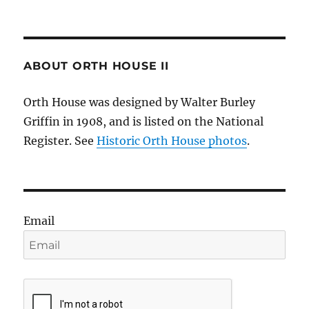
ABOUT ORTH HOUSE II
Orth House was designed by Walter Burley
Griffin in 1908, and is listed on the National
Register. See
Historic Orth House photos
.
Email