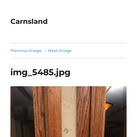
Carnsland
Previous Image
Next Image
img_5485.jpg