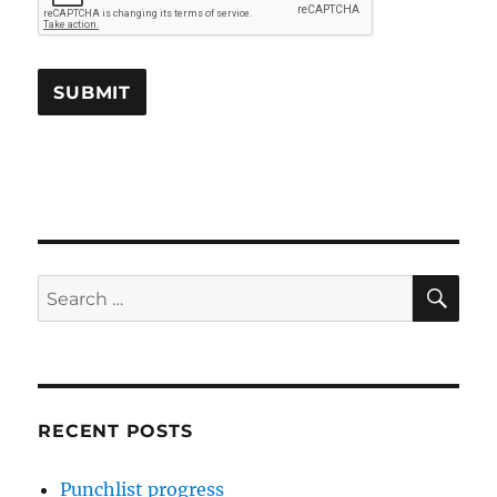
SE
Search
for:
RECENT POSTS
Punchlist progress