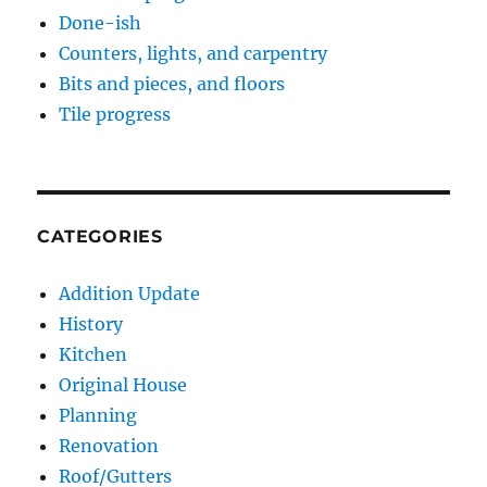
Done-ish
Counters, lights, and carpentry
Bits and pieces, and floors
Tile progress
CATEGORIES
Addition Update
History
Kitchen
Original House
Planning
Renovation
Roof/Gutters