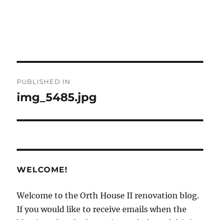
Post
PUBLISHED IN
navigation
img_5485.jpg
WELCOME!
Welcome to the Orth House II renovation blog.
If you would like to receive emails when the