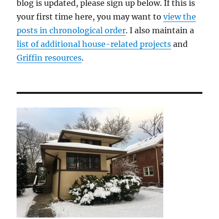
blog is updated, please sign up below. If this is
your first time here, you may want to
view the
posts in chronological order
. I also maintain a
list of additional house-related projects
and
Griffin resources
.