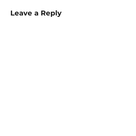
Leave a Reply