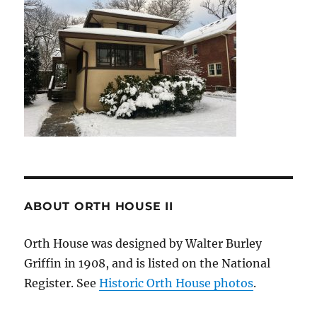
ABOUT ORTH HOUSE II
Orth House was designed by Walter Burley
Griffin in 1908, and is listed on the National
Register. See
Historic Orth House photos
.