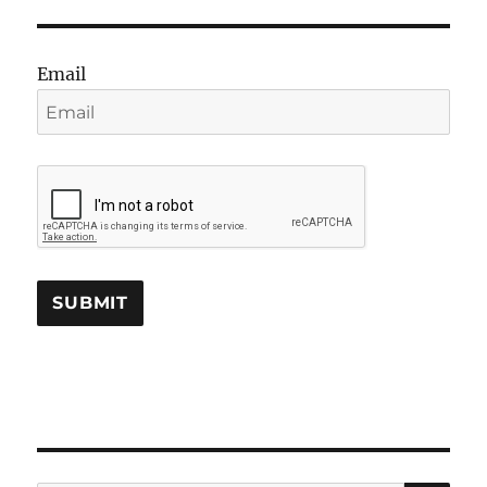
Email