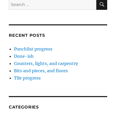
SE
Search
for:
RECENT POSTS
Punchlist progress
Done-ish
Counters, lights, and carpentry
Bits and pieces, and floors
Tile progress
CATEGORIES