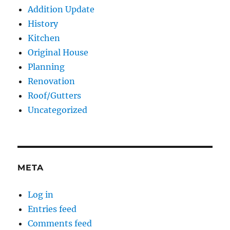
Addition Update
History
Kitchen
Original House
Planning
Renovation
Roof/Gutters
Uncategorized
META
Log in
Entries feed
Comments feed