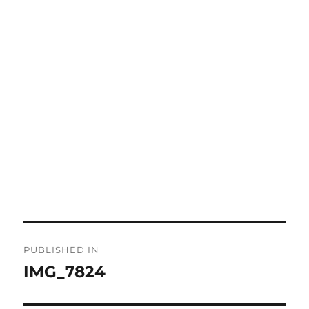
Post
PUBLISHED IN
navigation
IMG_7824