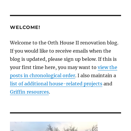
WELCOME!
Welcome to the Orth House II renovation blog.
If you would like to receive emails when the
blog is updated, please sign up below. If this is
your first time here, you may want to
view the
posts in chronological order
. I also maintain a
list of additional house-related projects
and
Griffin resources
.