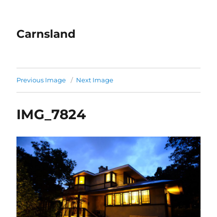
Carnsland
Previous Image
Next Image
IMG_7824