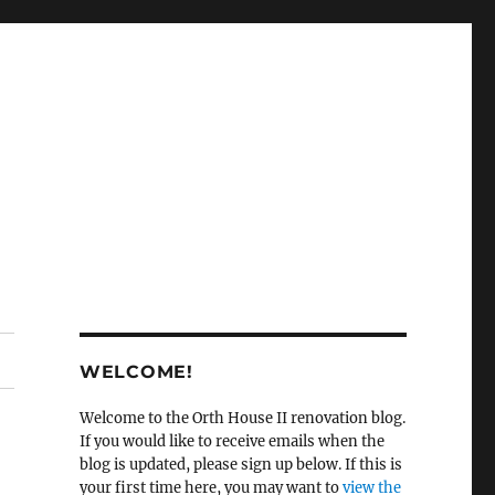
WELCOME!
Welcome to the Orth House II renovation blog.
If you would like to receive emails when the
blog is updated, please sign up below. If this is
your first time here, you may want to
view the