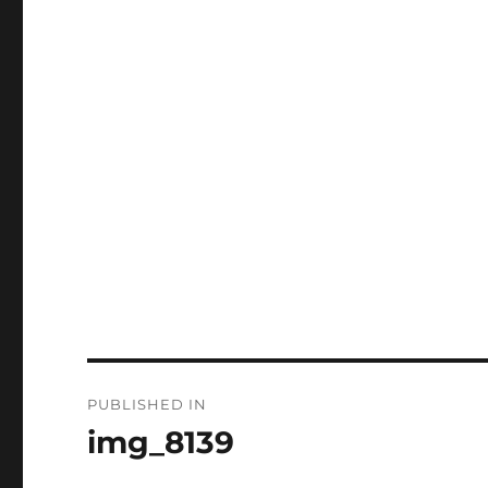
Post
PUBLISHED IN
navigation
img_8139