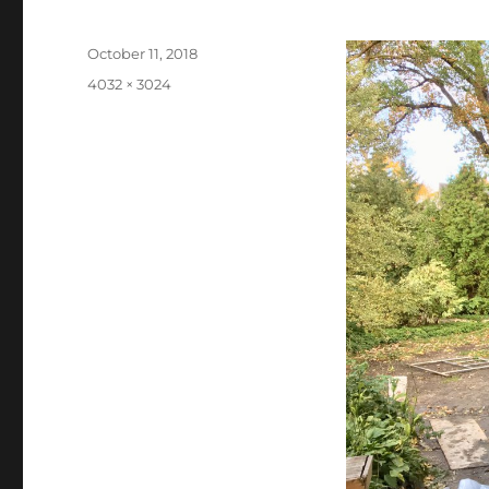
Posted
October 11, 2018
on
Full
4032 × 3024
size