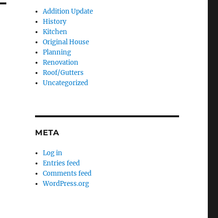
Addition Update
History
Kitchen
Original House
Planning
Renovation
Roof/Gutters
Uncategorized
META
Log in
Entries feed
Comments feed
WordPress.org