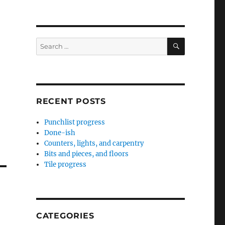
SEARCH
Search
for:
RECENT POSTS
Punchlist progress
Done-ish
Counters, lights, and carpentry
Bits and pieces, and floors
Tile progress
CATEGORIES