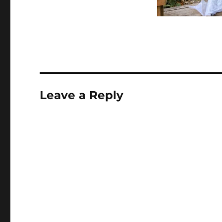
Leave a Reply