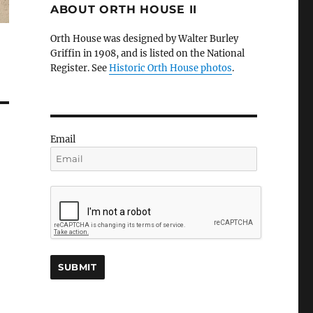
ABOUT ORTH HOUSE II
Orth House was designed by Walter Burley
Griffin in 1908, and is listed on the National
Register. See
Historic Orth House photos
.
Email