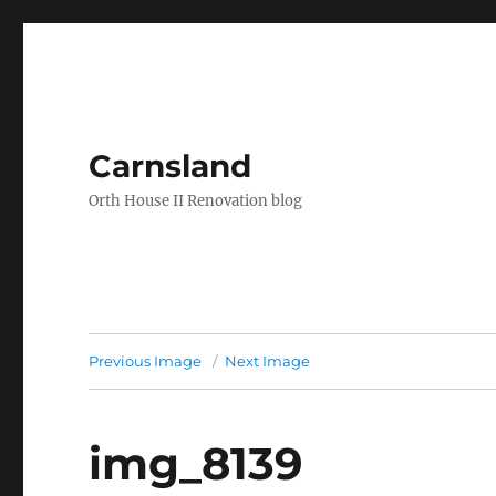
Carnsland
Orth House II Renovation blog
Previous Image
Next Image
img_8139