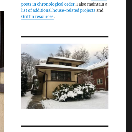
posts in chronological order
. I also maintain a
list of additional house-related projects
and
Griffin resources
.