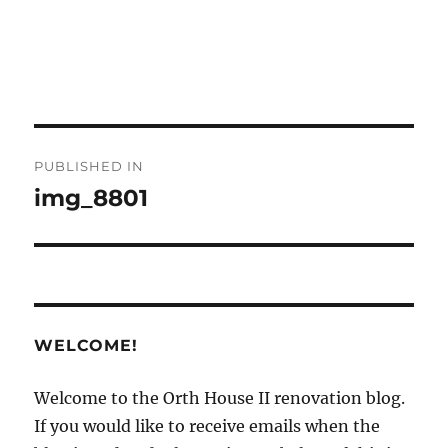
Post
PUBLISHED IN
navigation
img_8801
WELCOME!
Welcome to the Orth House II renovation blog.
If you would like to receive emails when the