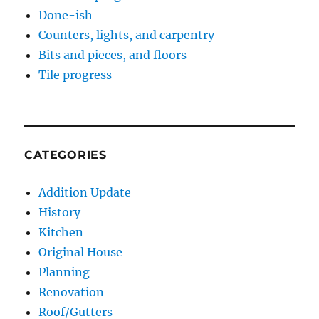
Done-ish
Counters, lights, and carpentry
Bits and pieces, and floors
Tile progress
CATEGORIES
Addition Update
History
Kitchen
Original House
Planning
Renovation
Roof/Gutters