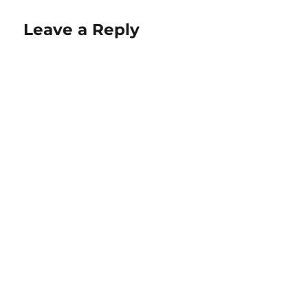
Leave a Reply