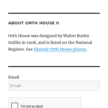
ABOUT ORTH HOUSE II
Orth House was designed by Walter Burley
Griffin in 1908, and is listed on the National
Register. See
Historic Orth House photos
.
Email