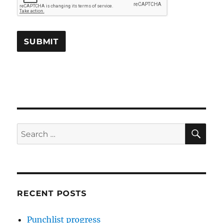
SE
Search
for:
RECENT POSTS
Punchlist progress