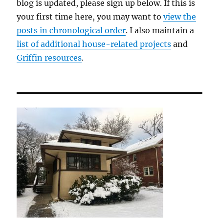
blog is updated, please sign up below. If this is
your first time here, you may want to
view the
posts in chronological order
. I also maintain a
list of additional house-related projects
and
Griffin resources
.