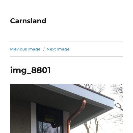
Carnsland
Previous Image
Next Image
img_8801