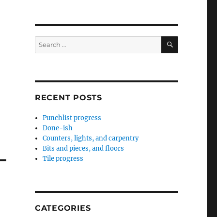
SEARCH
Search
for:
RECENT POSTS
Punchlist progress
Done-ish
Counters, lights, and carpentry
Bits and pieces, and floors
Tile progress
CATEGORIES