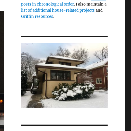
posts in chronological order
. I also maintain a
list of additional house-related projects
and
Griffin resources
.