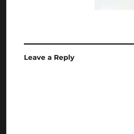
Leave a Reply