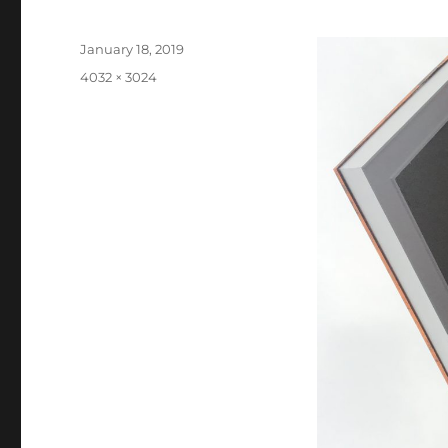
Posted
January 18, 2019
on
Full
4032 × 3024
size