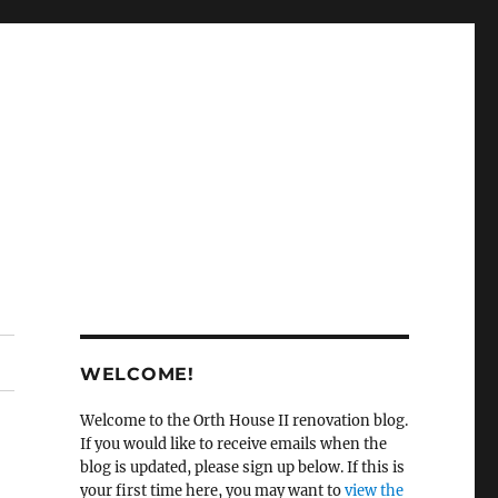
WELCOME!
Welcome to the Orth House II renovation blog.
If you would like to receive emails when the
blog is updated, please sign up below. If this is
your first time here, you may want to
view the