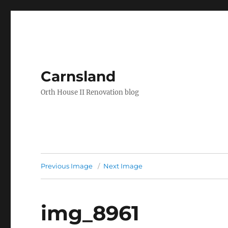
Carnsland
Orth House II Renovation blog
Previous Image
Next Image
img_8961