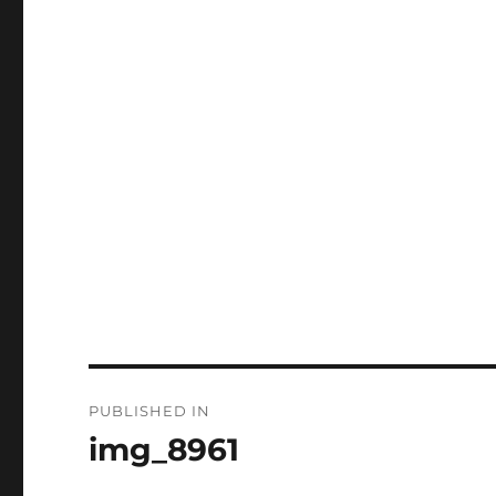
Post
PUBLISHED IN
navigation
img_8961