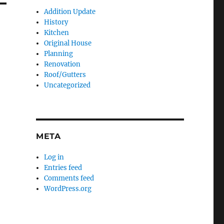
Addition Update
History
Kitchen
Original House
Planning
Renovation
Roof/Gutters
Uncategorized
META
Log in
Entries feed
Comments feed
WordPress.org