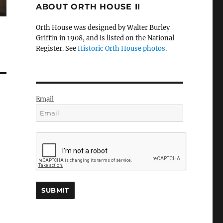
ABOUT ORTH HOUSE II
Orth House was designed by Walter Burley
Griffin in 1908, and is listed on the National
Register. See
Historic Orth House photos
.
Email