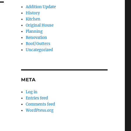
Addition Update
History
Kitchen
Original House
Planning
Renovation
Roof/Gutters
Uncategorized
META
Log in
Entries feed
Comments feed
WordPress.org