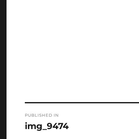
Post
PUBLISHED IN
navigation
img_9474