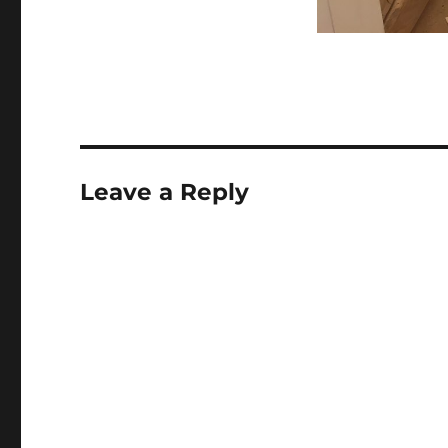
Leave a Reply