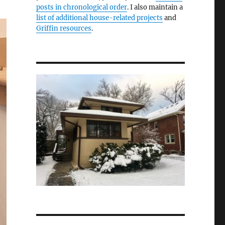
posts in chronological order
. I also maintain a
list of additional house-related projects
and
Griffin resources
.