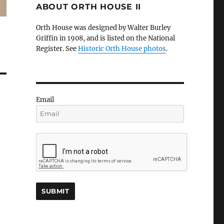
ABOUT ORTH HOUSE II
Orth House was designed by Walter Burley
Griffin in 1908, and is listed on the National
Register. See
Historic Orth House photos
.
Email