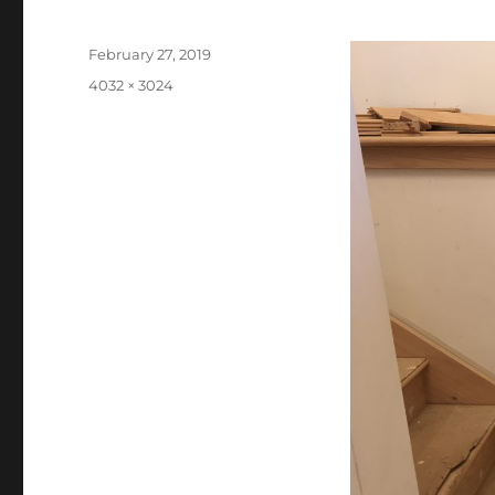
Posted
February 27, 2019
on
Full
4032 × 3024
size