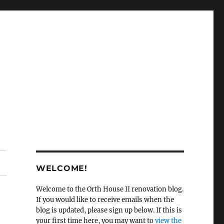
WELCOME!
Welcome to the Orth House II renovation blog.
If you would like to receive emails when the
blog is updated, please sign up below. If this is
your first time here, you may want to
view the