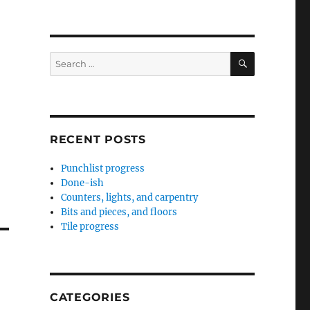
SEARCH
Search
for:
RECENT POSTS
Punchlist progress
Done-ish
Counters, lights, and carpentry
Bits and pieces, and floors
Tile progress
CATEGORIES