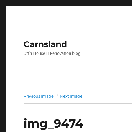
Carnsland
Orth House II Renovation blog
Previous Image
Next Image
img_9474