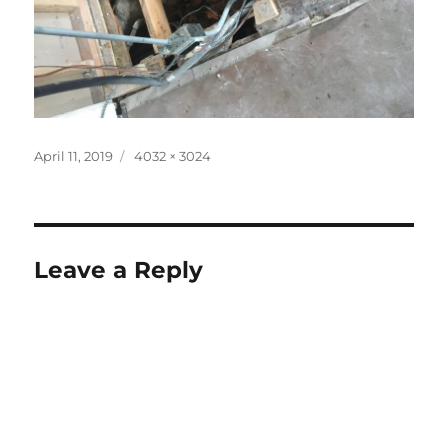
Posted
Full
April 11, 2019
4032 × 3024
on
size
Leave a Reply