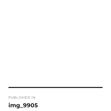
Post
PUBLISHED IN
navigation
img_9905