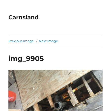
Carnsland
Previous Image
Next Image
img_9905