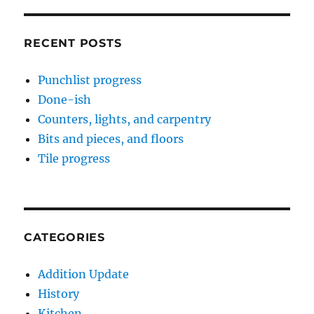
RECENT POSTS
Punchlist progress
Done-ish
Counters, lights, and carpentry
Bits and pieces, and floors
Tile progress
CATEGORIES
Addition Update
History
Kitchen