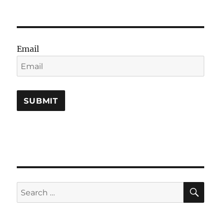
Email
SE
Search
for: