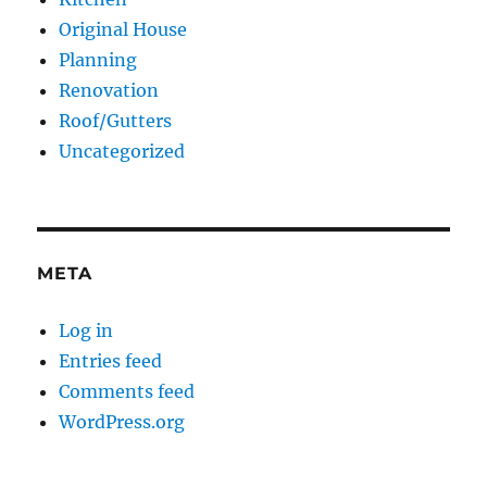
Original House
Planning
Renovation
Roof/Gutters
Uncategorized
META
Log in
Entries feed
Comments feed
WordPress.org