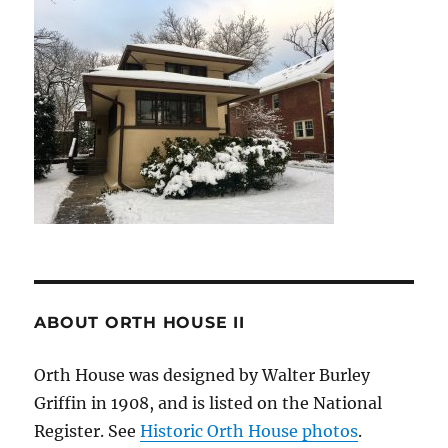
ABOUT ORTH HOUSE II
Orth House was designed by Walter Burley
Griffin in 1908, and is listed on the National
Register. See
Historic Orth House photos
.