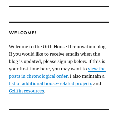
WELCOME!
Welcome to the Orth House II renovation blog.
If you would like to receive emails when the
blog is updated, please sign up below. If this is
your first time here, you may want to
view the
posts in chronological order
. I also maintain a
list of additional house-related projects
and
Griffin resources
.