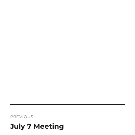
Post
PREVIOUS
navigation
July 7 Meeting
Previous
post: