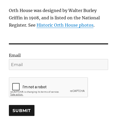
Orth House was designed by Walter Burley
Griffin in 1908, and is listed on the National
Register. See
Historic Orth House photos
.
Email