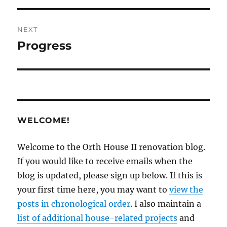
NEXT
Progress
Next
post:
WELCOME!
Welcome to the Orth House II renovation blog.
If you would like to receive emails when the
blog is updated, please sign up below. If this is
your first time here, you may want to
view the
posts in chronological order
. I also maintain a
list of additional house-related projects
and