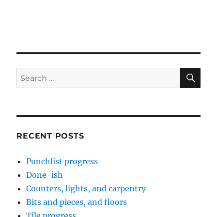
SE
Search
for:
RECENT POSTS
Punchlist progress
Done-ish
Counters, lights, and carpentry
Bits and pieces, and floors
Tile progress