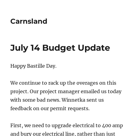
Carnsland
July 14 Budget Update
Happy Bastille Day.
We continue to rack up the overages on this
project. Our project manager emailed us today
with some bad news. Winnetka sent us
feedback on our permit requests.
First, we need to upgrade electrical to 400 amp
and bury our electrical line, rather than just