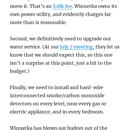
move it. That’s an
$18k fee
. Winnetka owns its
own power utility, and evidently charges far
more than is reasonable.
Second, we definitively need to upgrade our
water service. (At our
July 7 meeting
, they let us
know that we should expect this, so this one
isn’t a surprise at this point, just a hit to the
budget.)
Finally, we need to install and hard-wire
interconnected smoke/carbon monoxide
detectors on every level, near every gas or
electric appliance, and in every bedroom.
Winnetka has blown our budget out of the