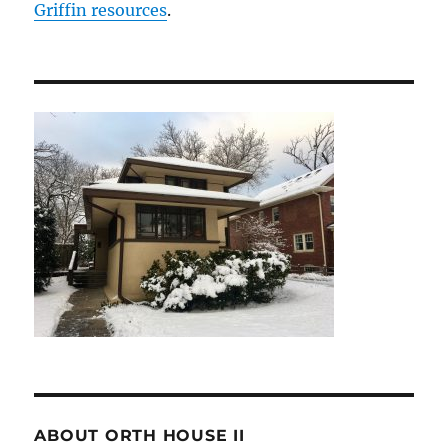
Griffin resources
.
ABOUT ORTH HOUSE II