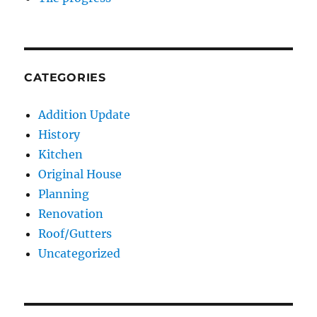
CATEGORIES
Addition Update
History
Kitchen
Original House
Planning
Renovation
Roof/Gutters
Uncategorized