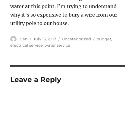
water at this point. I’m trying to understand
why it’s so expensive to bury a wire from our
utility pole to our house.
Author
Posted
Categories
Tags
Ben
July 15, 2017
Uncategorized
budget
,
on
electrical service
,
water service
Leave a Reply