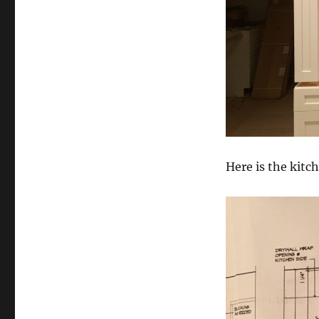
Here is the kitc