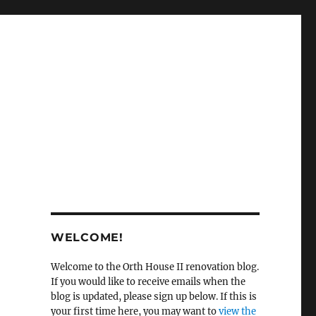
WELCOME!
Welcome to the Orth House II renovation blog.
If you would like to receive emails when the
blog is updated, please sign up below. If this is
your first time here, you may want to
view the