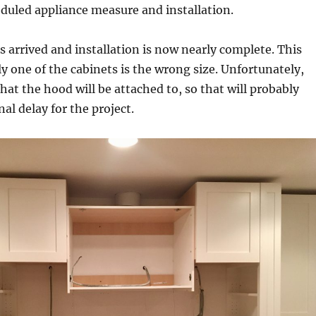
duled appliance measure and installation.
 arrived and installation is now nearly complete. This
y one of the cabinets is the wrong size. Unfortunately,
that the hood will be attached to, so that will probably
al delay for the project.