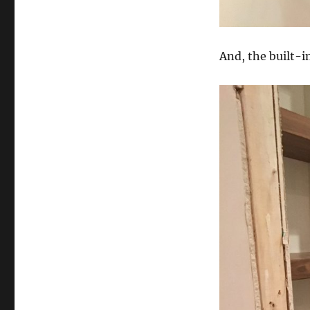
And, the built-i