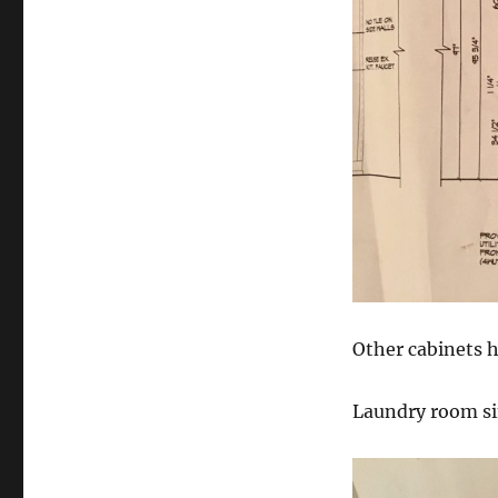
Other cabinets h
Laundry room si