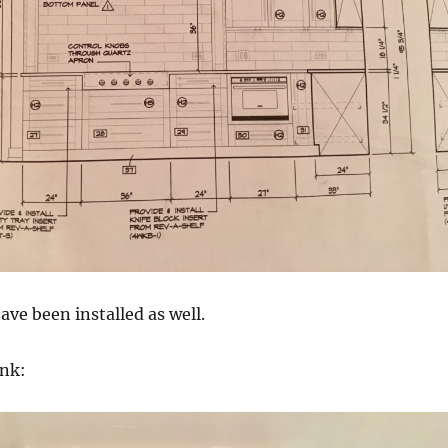
ave been installed as well.
nk: