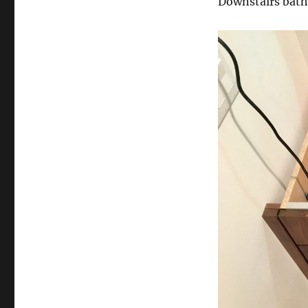
Downstairs bat