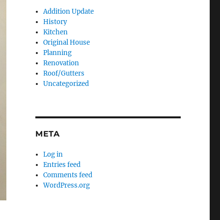
Addition Update
History
Kitchen
Original House
Planning
Renovation
Roof/Gutters
Uncategorized
META
Log in
Entries feed
Comments feed
WordPress.org