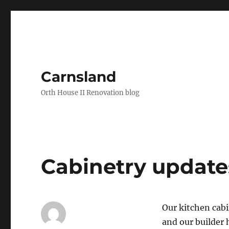
Carnsland
Orth House II Renovation blog
Cabinetry update
Our kitchen cabi
and our builder 