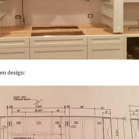
hen design: