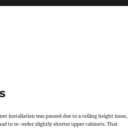
s
net installation was paused due to a ceiling height issue,
had to re-order slightly shorter upper cabinets. That