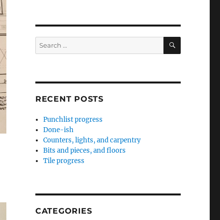
SEARCH
Search
for:
RECENT POSTS
Punchlist progress
Done-ish
Counters, lights, and carpentry
Bits and pieces, and floors
Tile progress
CATEGORIES