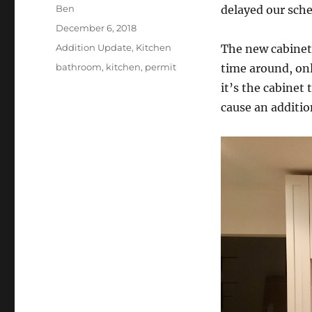
Author
Ben
delayed our sche
Posted
December 6, 2018
on
Categories
Addition Update
,
Kitchen
The new cabinets
Tags
bathroom
,
kitchen
,
permit
time around, onl
it’s the cabinet 
cause an addition