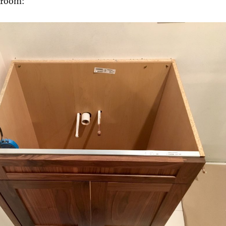
hroom: