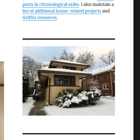
posts in chronological order
. I also maintain a
list of additional house-related projects
and
Griffin resources
.