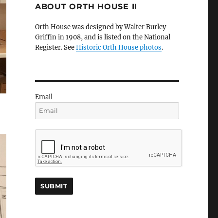
ABOUT ORTH HOUSE II
Orth House was designed by Walter Burley
Griffin in 1908, and is listed on the National
Register. See
Historic Orth House photos
.
Email