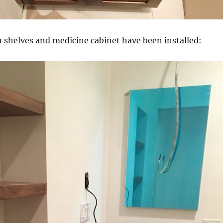
n shelves and medicine cabinet have been installed: