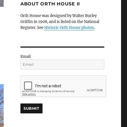
ABOUT ORTH HOUSE II
Orth House was designed by Walter Burley
Griffin in 1908, and is listed on the National
Register. See
Historic Orth House photos
.
Email