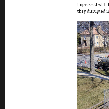
impressed with t
they disrupted i