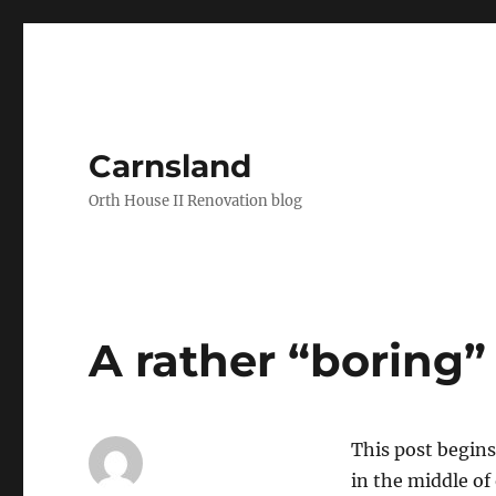
Carnsland
Orth House II Renovation blog
A rather “boring”
This post begins
in the middle of 