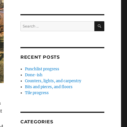
SEARCH
Search
for:
RECENT POSTS
Punchlist progress
Done-ish
Counters, lights, and carpentry
Bits and pieces, and floors
Tile progress
n
it
CATEGORIES
nd