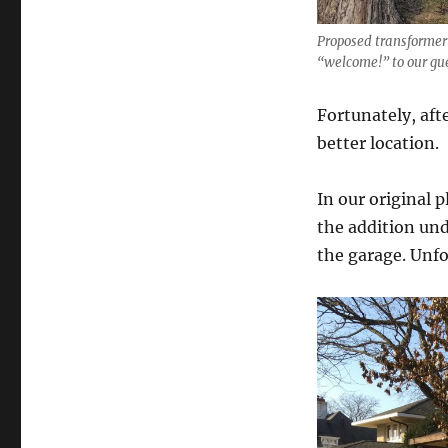
Proposed transformer 
“welcome!” to our gu
Fortunately, afte
better location.
In our original 
the addition und
the garage. Unfo