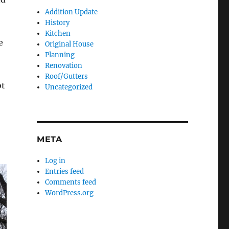
Addition Update
History
Kitchen
e
Original House
Planning
Renovation
Roof/Gutters
ot
Uncategorized
META
Log in
Entries feed
Comments feed
WordPress.org