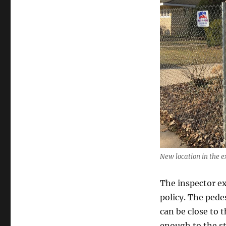
New location in the ex
The inspector exp
policy. The pedes
can be close to 
enough to the st