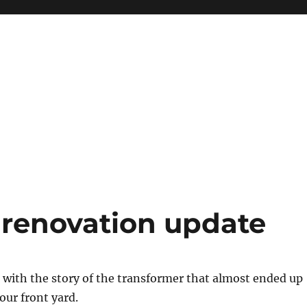
 renovation update
 with the story of the transformer that almost ended up
our front yard.