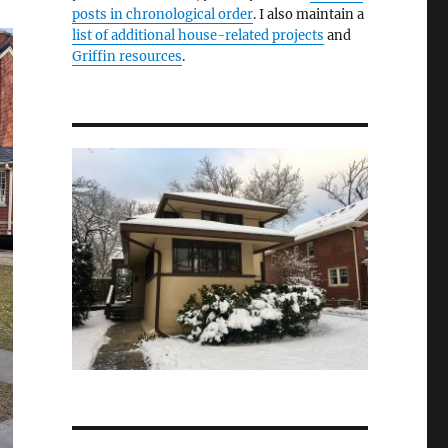
posts in chronological order
. I also maintain a
list of additional house-related projects
and
Griffin resources
.