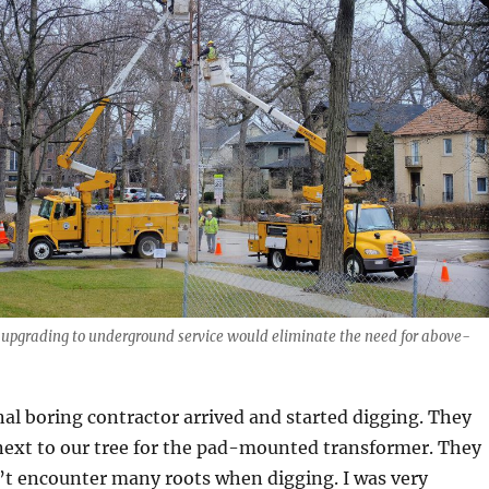
 upgrading to underground service would eliminate the need for above-
nal boring contractor arrived and started digging. They
 next to our tree for the pad-mounted transformer. They
’t encounter many roots when digging. I was very