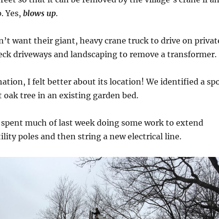
. Yes,
blows up
.
n’t want their giant, heavy crane truck to drive on privat
eck driveways and landscaping to remove a transformer.
ation, I felt better about its location! We identified a sp
t oak tree in an existing garden bed.
n spent much of last week doing some work to extend
lity poles and then string a new electrical line.