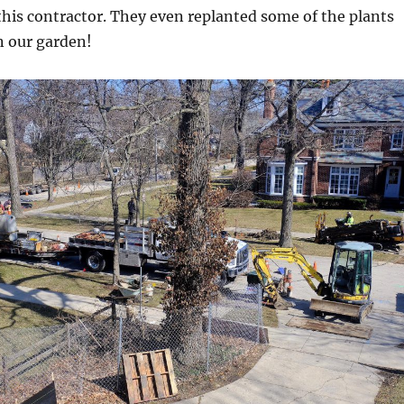
his contractor. They even replanted some of the plants
n our garden!