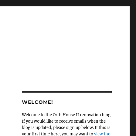
WELCOME!
Welcome to the Orth House II renovation blog.
If you would like to receive emails when the
blog is updated, please sign up below. If this is
your first time here, you may want to
view the