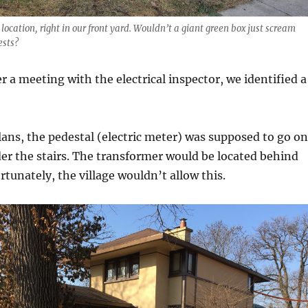
location, right in our front yard. Wouldn’t a giant green box just scream
ests?
r a meeting with the electrical inspector, we identified a
plans, the pedestal (electric meter) was supposed to go on
er the stairs. The transformer would be located behind
rtunately, the village wouldn’t allow this.