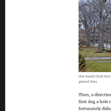
One would think that
ground lines.
Then, a directio
first dug a hole
fortunately didn