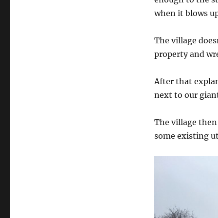
when it blows up
The village does
property and wr
After that explan
next to our gian
The village the
some existing uti