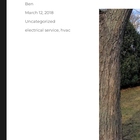
Author
Ben
Posted
March 12, 2018
on
Categories
Uncategorized
Tags
electrical service
,
hvac