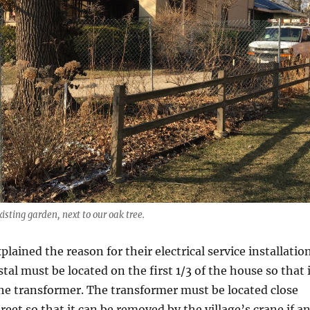
isting garden, next to our oak tree.
lained the reason for their electrical service installatio
tal must be located on the first 1/3 of the house so that 
the transformer. The transformer must be located close
reet so that it can be removed by the village’s crane if a