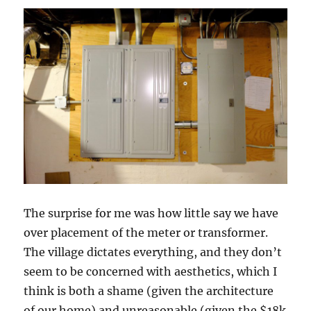
The surprise for me was how little say we have
over placement of the meter or transformer.
The village dictates everything, and they don’t
seem to be concerned with aesthetics, which I
think is both a shame (given the architecture
of our home) and unreasonable (given the $18k