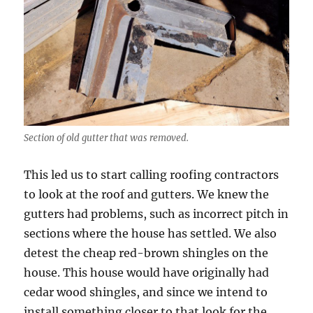
Section of old gutter that was removed.
This led us to start calling roofing contractors
to look at the roof and gutters. We knew the
gutters had problems, such as incorrect pitch in
sections where the house has settled. We also
detest the cheap red-brown shingles on the
house. This house would have originally had
cedar wood shingles, and since we intend to
install something closer to that look for the