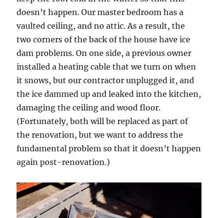
doesn’t happen. Our master bedroom has a
vaulted ceiling, and no attic. As a result, the
two corners of the back of the house have ice
dam problems. On one side, a previous owner
installed a heating cable that we turn on when
it snows, but our contractor unplugged it, and
the ice dammed up and leaked into the kitchen,
damaging the ceiling and wood floor.
(Fortunately, both will be replaced as part of
the renovation, but we want to address the
fundamental problem so that it doesn’t happen
again post-renovation.)