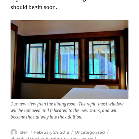
should begin soon.
Our new view from the dining room. The right-most window
will be removed and relocated to the new stairs, and will
become the hallway into the addition.
Author
Posted
Categories
Tags
Ben
February 24, 2018
Uncategorized
on
electrical service
,
framing
,
gutters
,
ice
,
roof