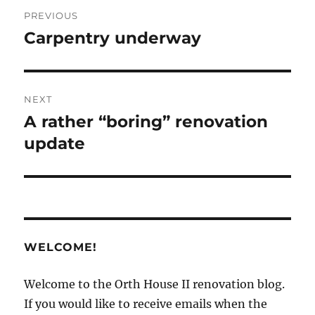
Post
PREVIOUS
navigation
Carpentry underway
Previous
post:
NEXT
A rather “boring” renovation
Next
post:
update
WELCOME!
Welcome to the Orth House II renovation blog.
If you would like to receive emails when the