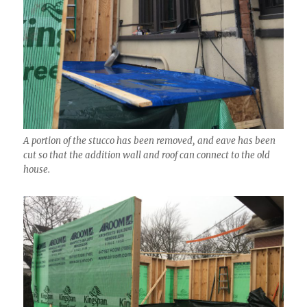
A portion of the stucco has been removed, and eave has been
cut so that the addition wall and roof can connect to the old
house.