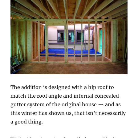
The addition is designed with a hip roof to
match the roof angle and internal concealed
gutter system of the original house — and as
this winter has shown us, that isn’t necessarily
a good thing.