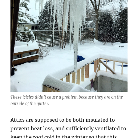
These icicles didn’t cause a problem because they are on the
outside of the gutter.
Attics are supposed to be both insulated to
prevent heat loss, and sufficiently ventilated to
keep the roof cold in the winter so that this