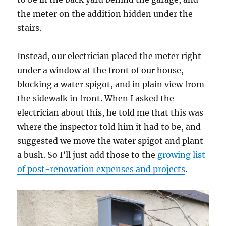
the meter on the addition hidden under the
stairs.
Instead, our electrician placed the meter right
under a window at the front of our house,
blocking a water spigot, and in plain view from
the sidewalk in front. When I asked the
electrician about this, he told me that this was
where the inspector told him it had to be, and
suggested we move the water spigot and plant
a bush. So I’ll just add those to the
growing list
of post-renovation expenses and projects
.