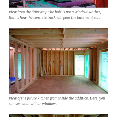
View from the driveway. The hole is not a window. Rather,
that is how the concrete truck will pour the basement slab.
View of the future kitchen from inside the addition. Here, you
can see what will be windows.