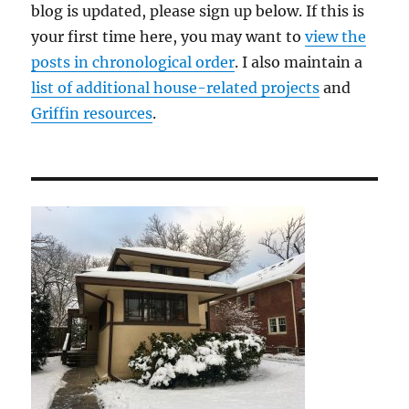
blog is updated, please sign up below. If this is
your first time here, you may want to
view the
posts in chronological order
. I also maintain a
list of additional house-related projects
and
Griffin resources
.