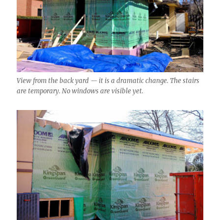
View from the back yard — it is a dramatic change. The stairs
are temporary. No windows are visible yet.