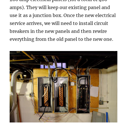
amps). They will keep our existing panel and
use it as a junction box. Once the new electrical
service arrives, we will need to install circuit
breakers in the new panels and then rewire
everything from the old panel to the new one.