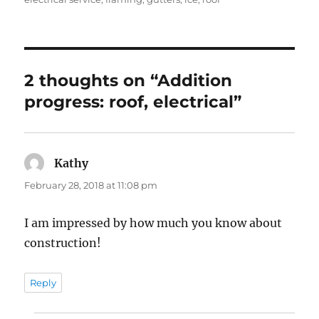
2 thoughts on “Addition
progress: roof, electrical”
Kathy
says:
February 28, 2018 at 11:08 pm
I am impressed by how much you know about
construction!
Reply