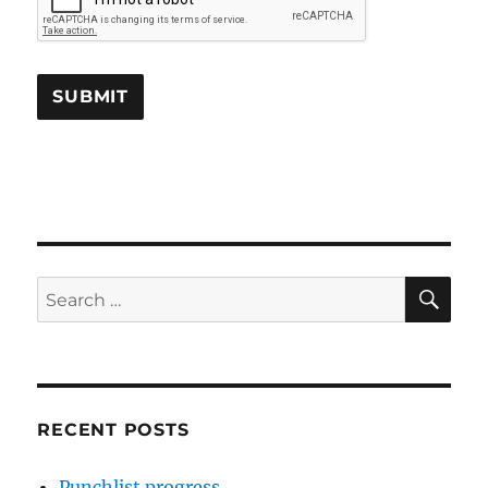
SE
Search
for:
RECENT POSTS
Punchlist progress