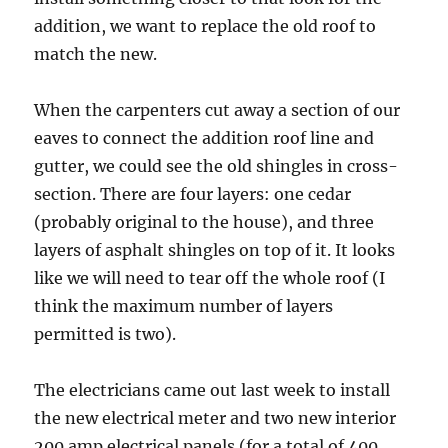
addition, we want to replace the old roof to
match the new.
When the carpenters cut away a section of our
eaves to connect the addition roof line and
gutter, we could see the old shingles in cross-
section. There are four layers: one cedar
(probably original to the house), and three
layers of asphalt shingles on top of it. It looks
like we will need to tear off the whole roof (I
think the maximum number of layers
permitted is two).
The electricians came out last week to install
the new electrical meter and two new interior
200 amp electrical panels (for a total of 400