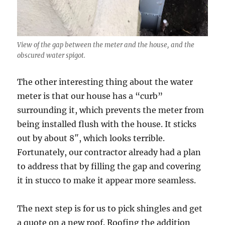
View of the gap between the meter and the house, and the
obscured water spigot.
The other interesting thing about the water
meter is that our house has a “curb”
surrounding it, which prevents the meter from
being installed flush with the house. It sticks
out by about 8″, which looks terrible.
Fortunately, our contractor already had a plan
to address that by filling the gap and covering
it in stucco to make it appear more seamless.
The next step is for us to pick shingles and get
a quote on a new roof. Roofing the addition