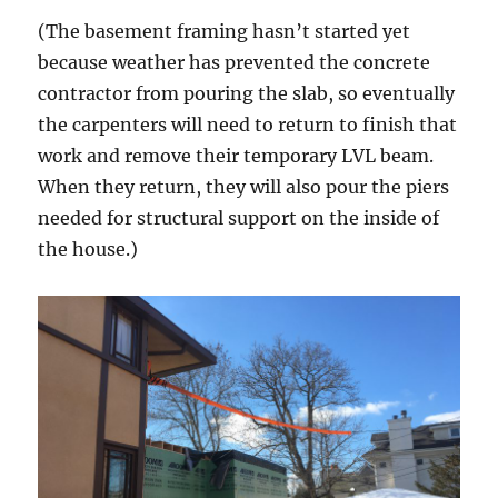
(The basement framing hasn’t started yet
because weather has prevented the concrete
contractor from pouring the slab, so eventually
the carpenters will need to return to finish that
work and remove their temporary LVL beam.
When they return, they will also pour the piers
needed for structural support on the inside of
the house.)