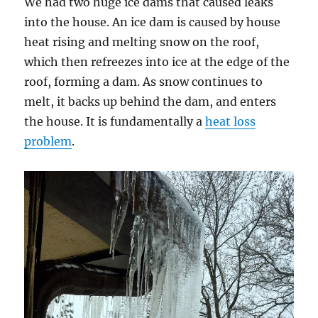
We had two huge ice dams that caused leaks
into the house. An ice dam is caused by house
heat rising and melting snow on the roof,
which then refreezes into ice at the edge of the
roof, forming a dam. As snow continues to
melt, it backs up behind the dam, and enters
the house. It is fundamentally a
heat loss
problem
.