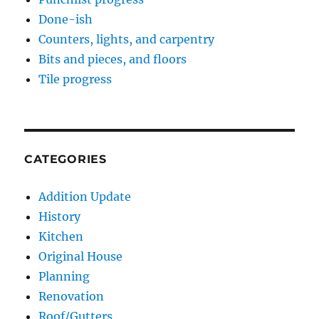
Done-ish
Counters, lights, and carpentry
Bits and pieces, and floors
Tile progress
CATEGORIES
Addition Update
History
Kitchen
Original House
Planning
Renovation
Roof/Gutters