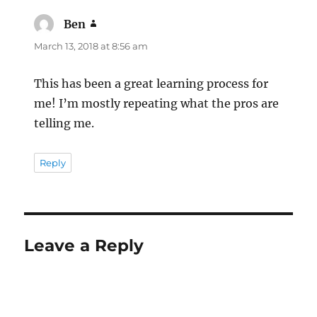
Ben
says:
March 13, 2018 at 8:56 am
This has been a great learning process for
me! I’m mostly repeating what the pros are
telling me.
Reply
Leave a Reply