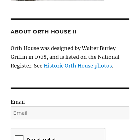
ABOUT ORTH HOUSE II
Orth House was designed by Walter Burley
Griffin in 1908, and is listed on the National
Register. See
Historic Orth House photos
.
Email