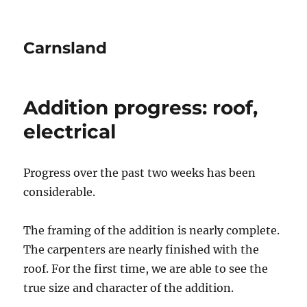
Carnsland
Addition progress: roof,
electrical
Progress over the past two weeks has been
considerable.
The framing of the addition is nearly complete.
The carpenters are nearly finished with the
roof. For the first time, we are able to see the
true size and character of the addition.