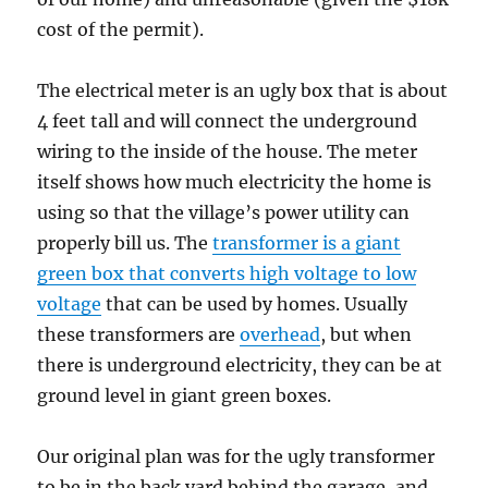
cost of the permit).
The electrical meter is an ugly box that is about
4 feet tall and will connect the underground
wiring to the inside of the house. The meter
itself shows how much electricity the home is
using so that the village’s power utility can
properly bill us. The
transformer is a giant
green box that converts high voltage to low
voltage
that can be used by homes. Usually
these transformers are
overhead
, but when
there is underground electricity, they can be at
ground level in giant green boxes.
Our original plan was for the ugly transformer
to be in the back yard behind the garage, and