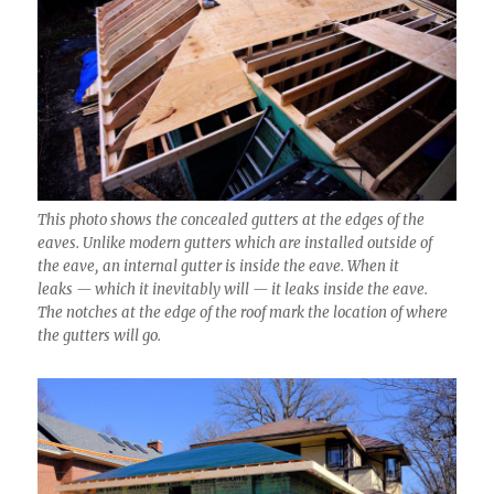
This photo shows the concealed gutters at the edges of the
eaves. Unlike modern gutters which are installed outside of
the eave, an internal gutter is inside the eave. When it
leaks — which it inevitably will — it leaks inside the eave.
The notches at the edge of the roof mark the location of where
the gutters will go.