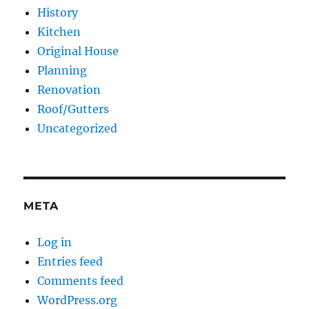
History
Kitchen
Original House
Planning
Renovation
Roof/Gutters
Uncategorized
META
Log in
Entries feed
Comments feed
WordPress.org