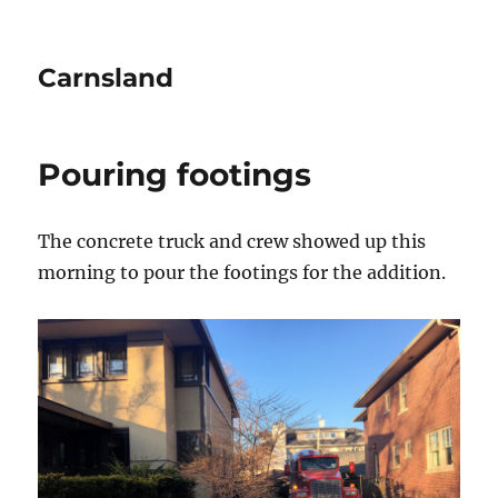
Carnsland
Pouring footings
The concrete truck and crew showed up this
morning to pour the footings for the addition.