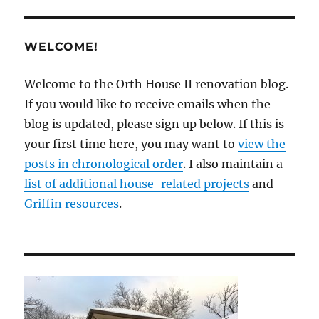
WELCOME!
Welcome to the Orth House II renovation blog.
If you would like to receive emails when the
blog is updated, please sign up below. If this is
your first time here, you may want to
view the
posts in chronological order
. I also maintain a
list of additional house-related projects
and
Griffin resources
.