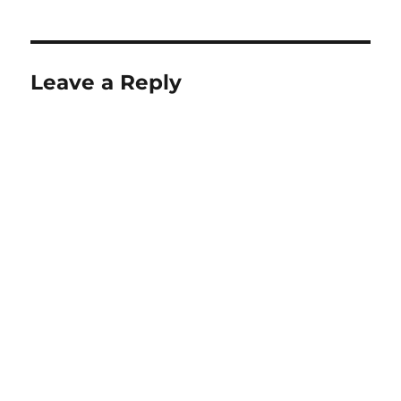
Leave a Reply