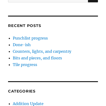
for:
RECENT POSTS
Punchlist progress
Done-ish
Counters, lights, and carpentry
Bits and pieces, and floors
Tile progress
CATEGORIES
Addition Update