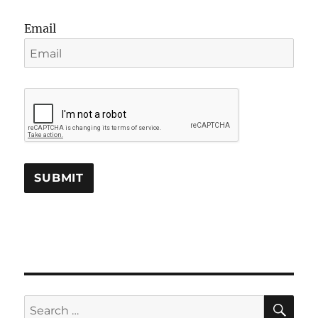
Email
SE
Search