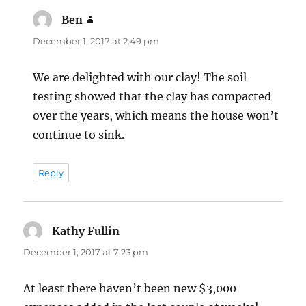
Ben
says:
December 1, 2017 at 2:49 pm
We are delighted with our clay! The soil
testing showed that the clay has compacted
over the years, which means the house won’t
continue to sink.
Reply
Kathy Fullin
says:
December 1, 2017 at 7:23 pm
At least there haven’t been new $3,000