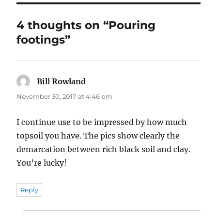
4 thoughts on “Pouring
footings”
Bill Rowland
says:
November 30, 2017 at 4:46 pm
I continue use to be impressed by how much
topsoil you have. The pics show clearly the
demarcation between rich black soil and clay.
You’re lucky!
Reply