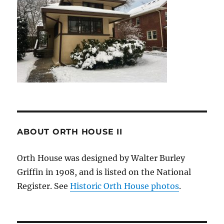
ABOUT ORTH HOUSE II
Orth House was designed by Walter Burley
Griffin in 1908, and is listed on the National
Register. See
Historic Orth House photos
.