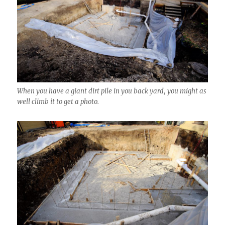
When you have a giant dirt pile in you back yard, you might as
well climb it to get a photo.