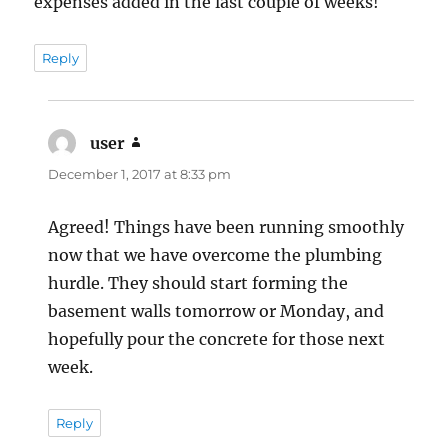
expenses added in the last couple of weeks!
Reply
user
says:
December 1, 2017 at 8:33 pm
Agreed! Things have been running smoothly
now that we have overcome the plumbing
hurdle. They should start forming the
basement walls tomorrow or Monday, and
hopefully pour the concrete for those next
week.
Reply