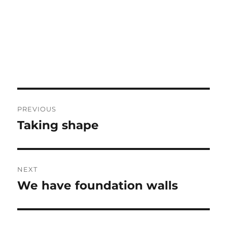
Post
PREVIOUS
navigation
Taking shape
Previous
post:
NEXT
We have foundation walls
Next
post: