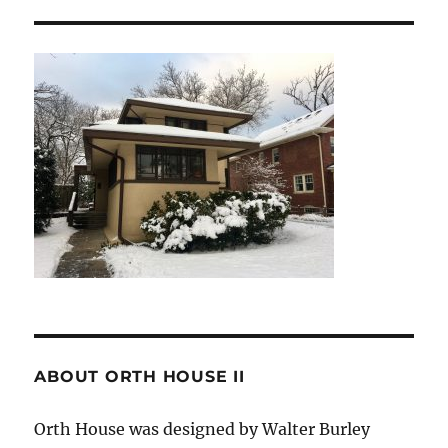
ABOUT ORTH HOUSE II
Orth House was designed by Walter Burley