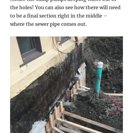
the holes! You can also see how there will need
to be a final section right in the middle –
where the sewer pipe comes out.