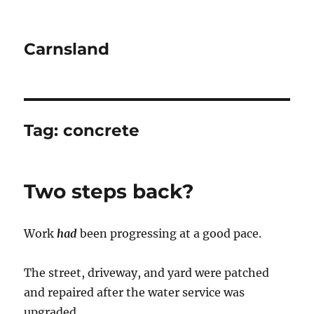
Carnsland
Tag:
concrete
Two steps back?
Work
had
been progressing at a good pace.
The street, driveway, and yard were patched
and repaired after the water service was
upgraded.