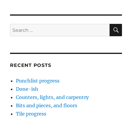
SE
Search
for:
RECENT POSTS
Punchlist progress
Done-ish
Counters, lights, and carpentry
Bits and pieces, and floors
Tile progress