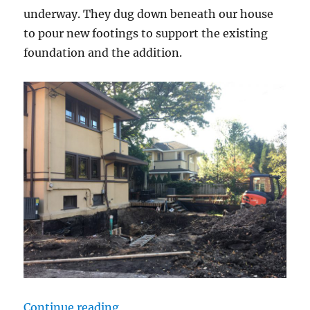
underway. They dug down beneath our house
to pour new footings to support the existing
foundation and the addition.
“Underpinning underway”
Continue reading