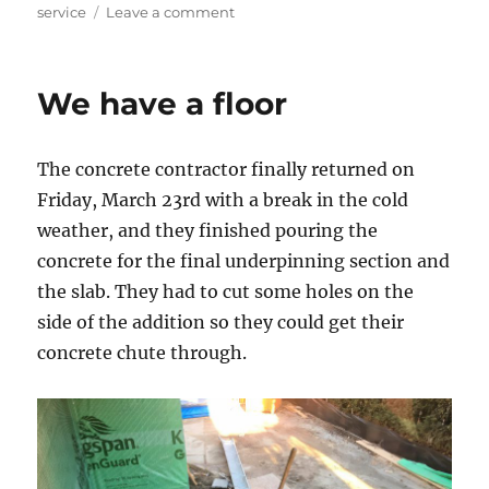
on
service
Leave a comment
Two
steps
back?
We have a floor
The concrete contractor finally returned on
Friday, March 23rd with a break in the cold
weather, and they finished pouring the
concrete for the final underpinning section and
the slab. They had to cut some holes on the
side of the addition so they could get their
concrete chute through.