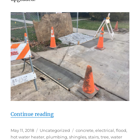
“Two steps back?”
Continue reading
Posted
Categories
Tags
May 11, 2018
Uncategorized
concrete
,
electrical
,
flood
,
on
hot water heater
,
plumbing
,
shingles
,
stairs
,
tree
,
water