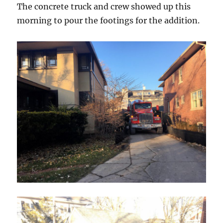
The concrete truck and crew showed up this
morning to pour the footings for the addition.