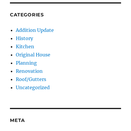
CATEGORIES
Addition Update
History
Kitchen
Original House
Planning
Renovation
Roof/Gutters
Uncategorized
META