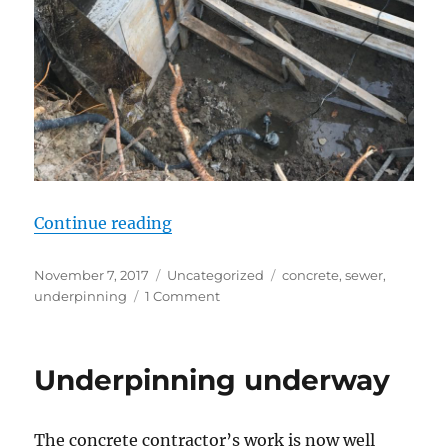
“Second underpinning section and
Continue reading
Posted
Categories
Tags
November 7, 2017
Uncategorized
concrete
,
sewer
,
on
on
underpinning
1 Comment
Second
underpinning
section
Underpinning underway
and
waste
line
The concrete contractor’s work is now well
extension