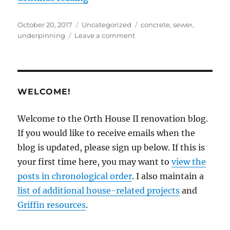
Posted
Categories
Tags
October 20, 2017
Uncategorized
concrete
,
sewer
,
on
on
underpinning
Leave a comment
Underpinning
underway
WELCOME!
Welcome to the Orth House II renovation blog.
If you would like to receive emails when the
blog is updated, please sign up below. If this is
your first time here, you may want to
view the
posts in chronological order
. I also maintain a
list of additional house-related projects
and
Griffin resources
.