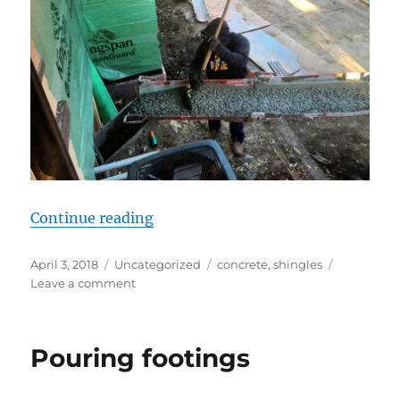
“We have a floor”
Continue reading
Posted
Categories
Tags
April 3, 2018
Uncategorized
concrete
,
shingles
on
on
Leave a comment
We
have
a
Pouring footings
floor