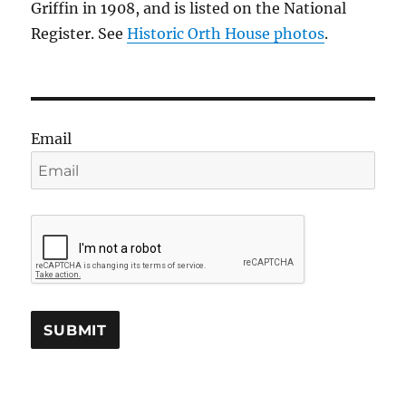
Griffin in 1908, and is listed on the National
Register. See
Historic Orth House photos
.
Email