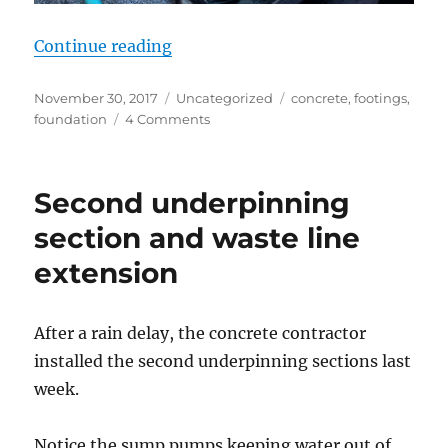
“Pouring footings”
Continue reading
Posted
Categories
Tags
November 30, 2017
Uncategorized
concrete
,
footings
,
on
on
foundation
4 Comments
Pouring
footings
Second underpinning
section and waste line
extension
After a rain delay, the concrete contractor
installed the second underpinning sections last
week.
Notice the sump pumps keeping water out of