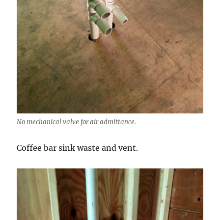
No mechanical valve for air admittance.
Coffee bar sink waste and vent.