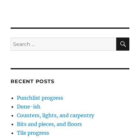
SE
Search
for:
RECENT POSTS
Punchlist progress
Done-ish
Counters, lights, and carpentry
Bits and pieces, and floors
Tile progress