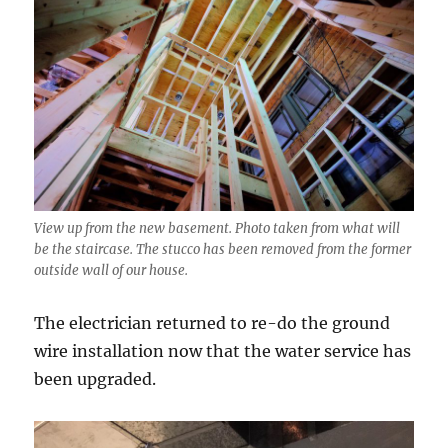
View up from the new basement. Photo taken from what will
be the staircase. The stucco has been removed from the former
outside wall of our house.
The electrician returned to re-do the ground
wire installation now that the water service has
been upgraded.