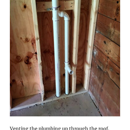
Venting the plumbing up through the roof.