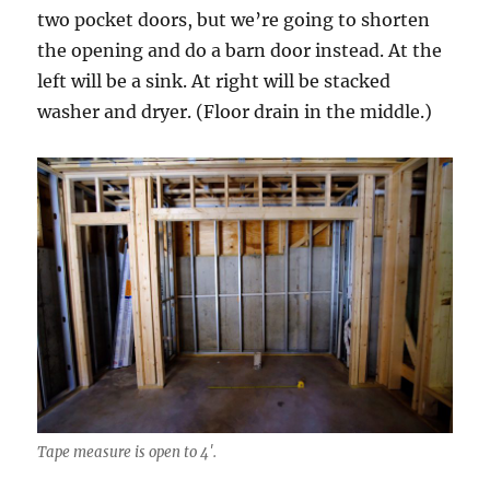
two pocket doors, but we’re going to shorten
the opening and do a barn door instead. At the
left will be a sink. At right will be stacked
washer and dryer. (Floor drain in the middle.)
Tape measure is open to 4′.