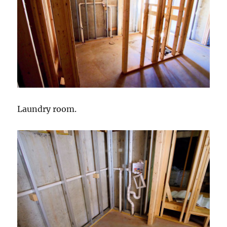
Laundry room.