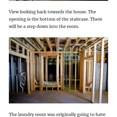
View looking back towards the house. The
opening is the bottom of the staircase. There
will be a step down into the room.
The laundry room was originally going to have