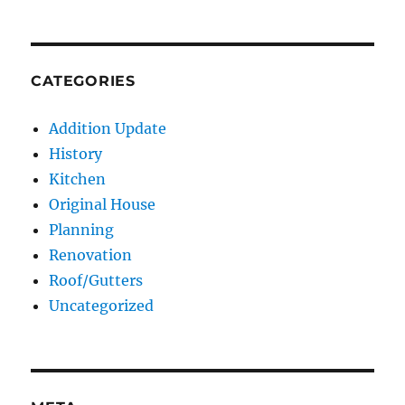
CATEGORIES
Addition Update
History
Kitchen
Original House
Planning
Renovation
Roof/Gutters
Uncategorized