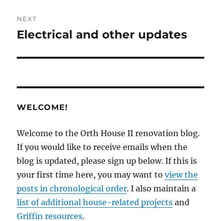
NEXT
Electrical and other updates
Next
post:
WELCOME!
Welcome to the Orth House II renovation blog.
If you would like to receive emails when the
blog is updated, please sign up below. If this is
your first time here, you may want to
view the
posts in chronological order
. I also maintain a
list of additional house-related projects
and
Griffin resources
.