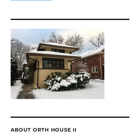
ABOUT ORTH HOUSE II