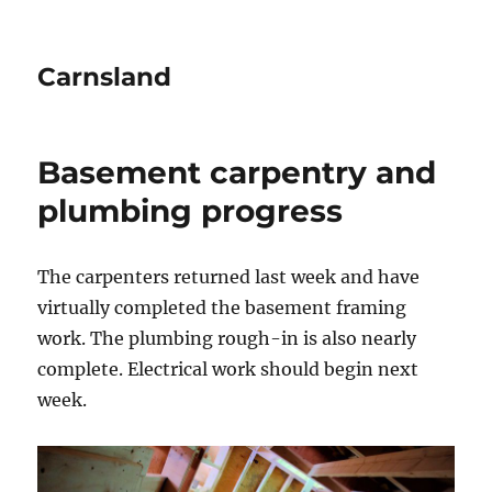
Carnsland
Basement carpentry and
plumbing progress
The carpenters returned last week and have
virtually completed the basement framing
work. The plumbing rough-in is also nearly
complete. Electrical work should begin next
week.