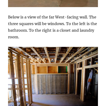
Below is a view of the far West-facing wall. The
three squares will be windows. To the left is the
bathroom. To the right is a closet and laundry
room.