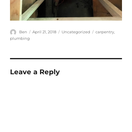
Author
Posted
Categories
Tags
Ben
April 21, 2018
Uncategorized
carpentry
,
on
plumbing
Leave a Reply