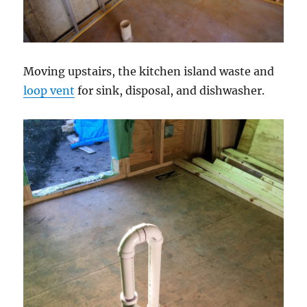
Moving upstairs, the kitchen island waste and
loop vent
for sink, disposal, and dishwasher.