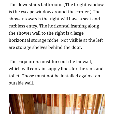
The downstairs bathroom. (The bright window
is the escape window around the corner.) The
shower towards the right will have a seat and
curbless entry. The horizontal framing along
the shower wall to the right is a large
horizontal storage niche. Not visible at the left
are storage shelves behind the door.
The carpenters must furr out the far wall,
which will contain supply lines for the sink and
toilet. Those must not be installed against an
outside wall.