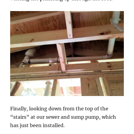
Finally, looking down from the top of the
“stairs” at our sewer and sump pump, which
has just been installed.