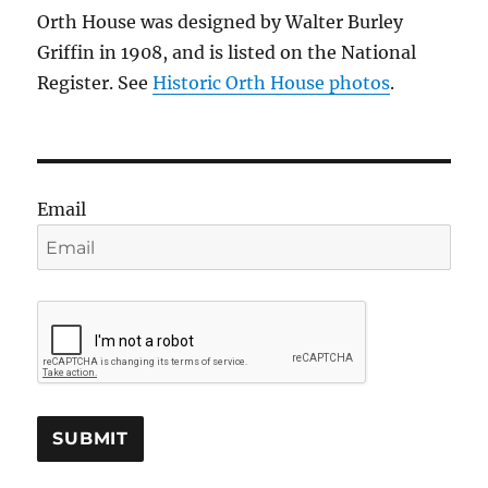
Orth House was designed by Walter Burley
Griffin in 1908, and is listed on the National
Register. See
Historic Orth House photos
.
Email